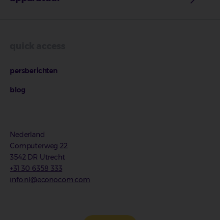
quick access
persberichten
blog
Nederland
Computerweg 22
3542 DR Utrecht
+31 30 6358 333
info.nl@econocom.com