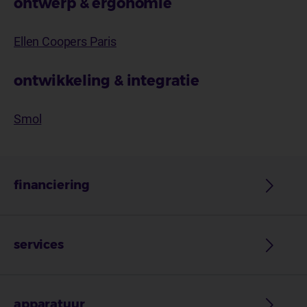
ontwerp & ergonomie
Ellen Coopers Paris
ontwikkeling & integratie
Smol
financiering
services
apparatuur