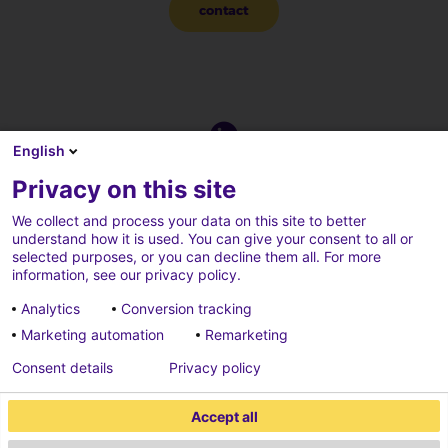
contact
English
Privacy on this site
We collect and process your data on this site to better
understand how it is used. You can give your consent to all or
selected purposes, or you can decline them all. For more
information, see our privacy policy.
Analytics
Conversion tracking
Marketing automation
Remarketing
Consent details
Privacy policy
Privacy beleid
Credits
Accept all
Cookies parameters