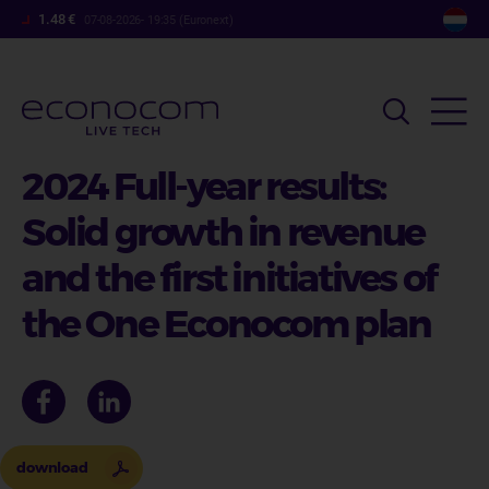
Overslaan
1.48 €
07-08-2026- 19:35 (Euronext)
en
naar
de
inhoud
gaan
2024 Full-year results:
Solid growth in revenue
and the first initiatives of
the One Econocom plan
download