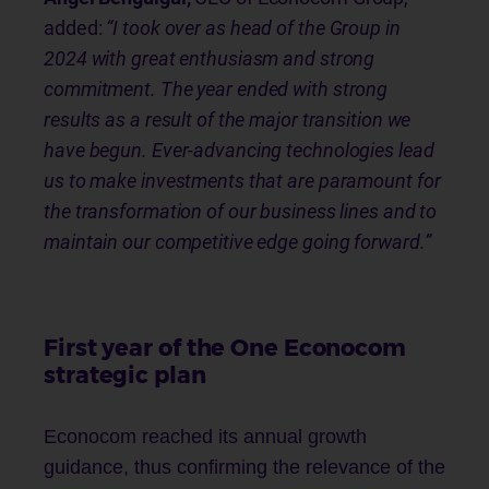
added:
“I took over as head of the Group in
2024 with great enthusiasm and strong
commitment. The year ended with strong
results as a result of the major transition we
have begun. Ever-advancing technologies lead
us to make investments that are paramount for
the transformation of our business lines and to
maintain our competitive edge going forward.”
First year of the One Econocom
strategic plan
Econocom reached its annual growth
guidance, thus confirming the relevance of the