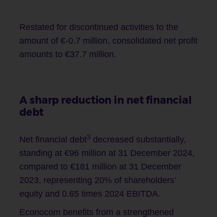
Restated for discontinued activities to the
amount of €-0.7 million, consolidated net profit
amounts to €37.7 million.
A sharp reduction in net financial
debt
3
Net financial debt
decreased substantially,
standing at €96 million at 31 December 2024,
compared to €181 million at 31 December
2023, representing 20% of shareholders’
equity and 0.65 times 2024 EBITDA.
Econocom benefits from a strengthened