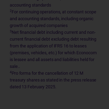
accounting standards
2
For continuing operations, at constant scope
and accounting standards, including organic
growth of acquired companies
3
Net financial debt including current and non-
current financial debt excluding debt resulting
from the application of IFRS 16 to leases
(premises, vehicles, etc.) for which Econocom
is lessee and all assets and liabilities held for
sale..
4
Pro forma for the cancellation of 12 M
treasury shares as stated in the press release
dated 13 February 2025.