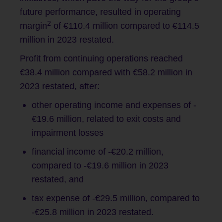
future performance, resulted in operating
2
margin
of €110.4 million compared to €114.5
million in 2023 restated.
Profit from continuing operations reached
€38.4 million compared with €58.2 million in
2023 restated, after:
other operating income and expenses of -
€19.6 million, related to exit costs and
impairment losses
financial income of -€20.2 million,
compared to -€19.6 million in 2023
restated, and
tax expense of -€29.5 million, compared to
-€25.8 million in 2023 restated.