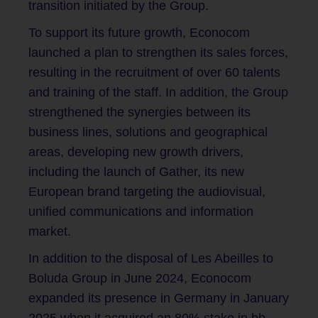
transition initiated by the Group.
To support its future growth, Econocom
launched a plan to strengthen its sales forces,
resulting in the recruitment of over 60 talents
and training of the staff. In addition, the Group
strengthened the synergies between its
business lines, solutions and geographical
areas, developing new growth drivers,
including the launch of Gather, its new
European brand targeting the audiovisual,
unified communications and information
market.
In addition to the disposal of Les Abeilles to
Boluda Group in June 2024, Econocom
expanded its presence in Germany in January