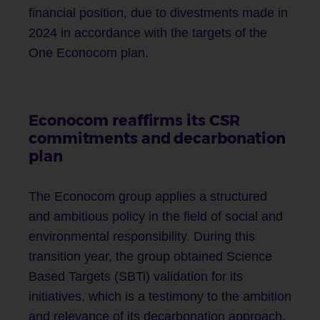
financial position, due to divestments made in
2024 in accordance with the targets of the
One Econocom plan.
Econocom reaffirms its CSR
commitments and decarbonation
plan
The Econocom group applies a structured
and ambitious policy in the field of social and
environmental responsibility. During this
transition year, the group obtained Science
Based Targets (SBTi) validation for its
initiatives, which is a testimony to the ambition
and relevance of its decarbonation approach.