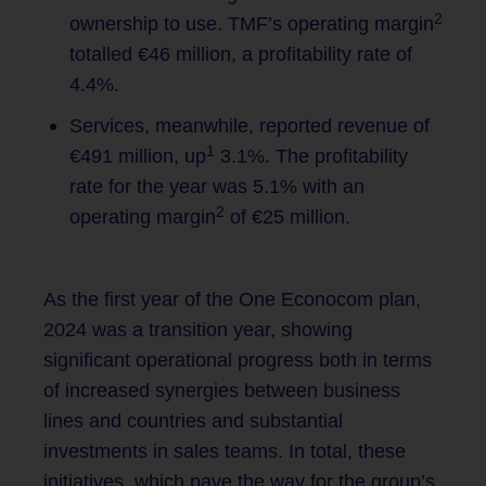
2
ownership to use. TMF’s operating margin
totalled €46 million, a profitability rate of
4.4%.
Services, meanwhile, reported revenue of
1
€491 million, up
3.1%. The profitability
rate for the year was 5.1% with an
2
operating margin
of €25 million.
As the first year of the One Econocom plan,
2024 was a transition year, showing
significant operational progress both in terms
of increased synergies between business
lines and countries and substantial
investments in sales teams. In total, these
initiatives, which pave the way for the group’s