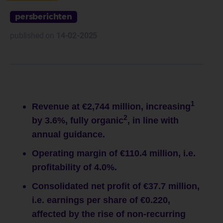
persberichten
published on
14-02-2025
1
Revenue at €2,744 million, increasing
2
by 3.6%, fully organic
, in line with
annual guidance.
Operating margin of €110.4 million, i.e.
profitability of 4.0%.
Consolidated net profit of €37.7 million,
i.e. earnings per share of €0.220,
affected by the rise of non-recurring