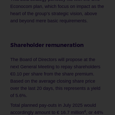
Econocom plan, which focus on impact as the
heart of the group’s strategic vision, above
and beyond mere basic requirements.
Shareholder remuneration
The Board of Directors will propose at the
next General Meeting to repay shareholders
€0.10 per share from the share premium.
Based on the average closing share price
over the last 20 days, this represents a yield
of 5.6%.
Total planned pay-outs in July 2025 would
4
accordingly amount to € 16.7 million
, or 44%