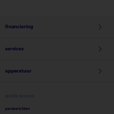
financiering
services
apparatuur
quick access
persberichten