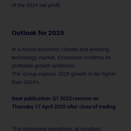
of the 2024 net profit.
Outlook for 2025
In a mixed economic climate and evolving
technology market, Econocom confirms its
profitable growth ambitions.
The Group expects 2025 growth to be higher
than 2024’s.
Next publication: Q1 2025 revenue on
Thursday 17 April 2025 after close of trading
1
For continuing operations, at constant