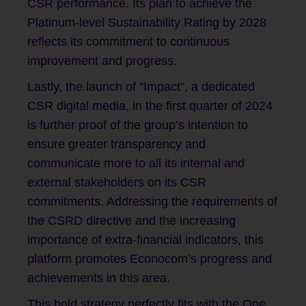
CSR performance. Its plan to achieve the
Platinum-level Sustainability Rating by 2028
reflects its commitment to continuous
improvement and progress.
Lastly, the launch of "Impact", a dedicated
CSR digital media, in the first quarter of 2024
is further proof of the group’s intention to
ensure greater transparency and
communicate more to all its internal and
external stakeholders on its CSR
commitments. Addressing the requirements of
the CSRD directive and the increasing
importance of extra-financial indicators, this
platform promotes Econocom’s progress and
achievements in this area.
This bold strategy perfectly fits with the One