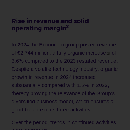
Rise in revenue and solid
2
operating margin
In 2024 the Econocom group posted revenue
of €2,744 million, a fully organic increase
of
[1]
3.6% compared to the 2023 restated revenue.
Despite a volatile technology industry, organic
growth in revenue in 2024 increased
substantially compared with 1.2% in 2023,
thereby proving the relevance of the Group’s
diversified business model, which ensures a
good balance of its three activities.
Over the period, trends in continued activities