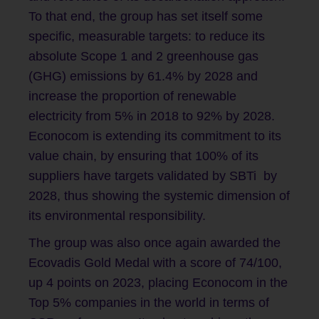
To that end, the group has set itself some
specific, measurable targets: to reduce its
absolute Scope 1 and 2 greenhouse gas
(GHG) emissions by 61.4% by 2028 and
increase the proportion of renewable
electricity from 5% in 2018 to 92% by 2028.
Econocom is extending its commitment to its
value chain, by ensuring that 100% of its
suppliers have targets validated by SBTi by
2028, thus showing the systemic dimension of
its environmental responsibility.
The group was also once again awarded the
Ecovadis Gold Medal with a score of 74/100,
up 4 points on 2023, placing Econocom in the
Top 5% companies in the world in terms of