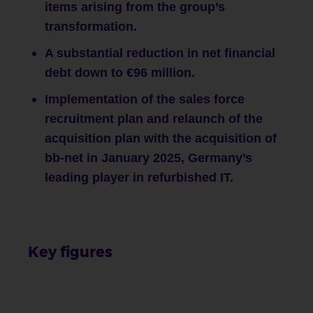
items arising from the group’s
transformation.
A substantial reduction in net financial
debt down to €96 million.
Implementation of the sales force
recruitment plan and relaunch of the
acquisition plan with the acquisition of
bb-net in January 2025, Germany’s
leading player in refurbished IT.
Key figures