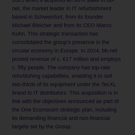
2025 when it acquired an 80% stake in bb-
net, the market leader in IT refurbishment
based in Schweinfurt, from its founder
Michael Bleicher and from its CEO Marco
Kuhn. This strategic transaction has
consolidated the group’s presence in the
circular economy in Europe. In 2024, bb-net
posted revenue of c. €17 million and employs
c. fifty people. The company has top-rate
refurbishing capabilities, enabling it to sell
two-thirds of its equipment under the TecXL
brand to IT distributors. This acquisition is in
line with the objectives announced as part of
the One Econocom strategic plan, including
its demanding financial and non-financial
targets set by the Group.