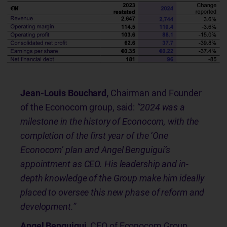
Jean-Louis Bouchard,
Chairman and Founder
of the Econocom group, said:
“2024 was a
milestone in the history of Econocom, with the
completion of the first year of the ‘One
Econocom’ plan and Angel Benguigui’s
appointment as CEO. His leadership and in-
depth knowledge of the Group make him ideally
placed to oversee this new phase of reform and
development.”
Angel Benguigui,
CEO of Econocom Group,