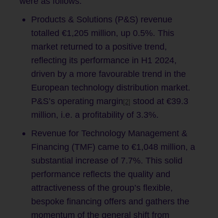
were as follows:
Products & Solutions (P&S) revenue
totalled €1,205 million, up 0.5%. This
market returned to a positive trend,
reflecting its performance in H1 2024,
driven by a more favourable trend in the
European technology distribution market.
P&S’s operating margin
stood at €39.3
[2]
million, i.e. a profitability of 3.3%.
Revenue for Technology Management &
Financing (TMF) came to €1,048 million, a
substantial increase of 7.7%. This solid
performance reflects the quality and
attractiveness of the group’s flexible,
bespoke financing offers and gathers the
momentum of the general shift from