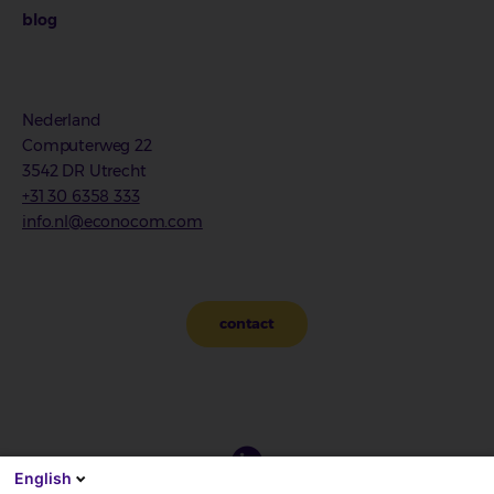
blog
Nederland
Computerweg 22
3542 DR Utrecht
+31 30 6358 333
info.nl@econocom.com
contact
English